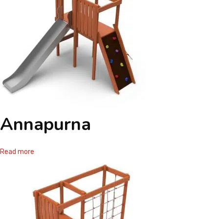
Annapurna
Read more