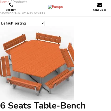
Home
/ Products
Call Now
Send Email
Showing 1–16 of 489 results
PLAYGROUNDS
SKATEPARKS
WOODEN HOUSES
OUTDOOR FURNITURES
SPORT AREAS
REFERENCES
6 Seats Table-Bench