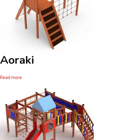
Aoraki
Read more