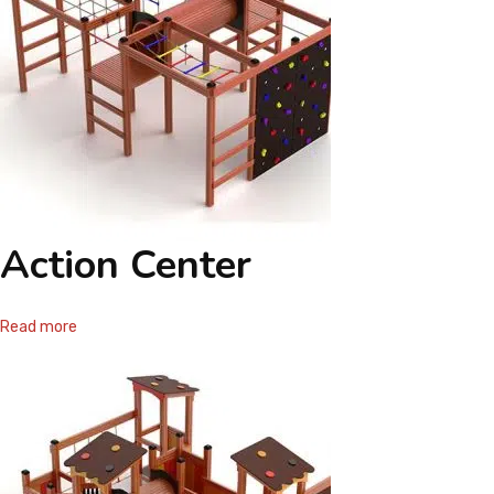
Action Center
Read more