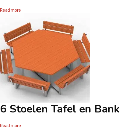
CONTACT
Read more
6 Stoelen Tafel en Bank
Read more