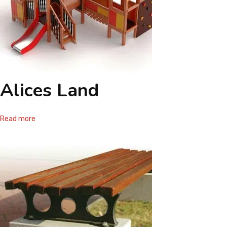
Alices Land
Read more