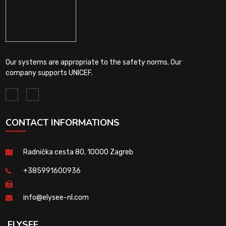
Our systems are appropriate to the safety norms. Our
company supports UNICEF.
CONTACT INFORMATIONS
Radnička cesta 80, 10000 Zagreb
+385991600936
info@elysee-nl.com
ELYSEE