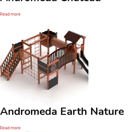
Read more
Andromeda Earth Nature
Read more