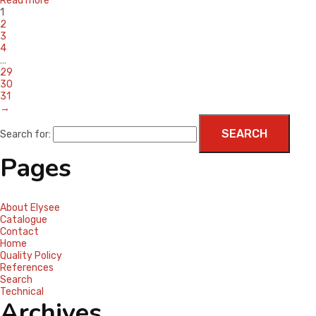
Read more
1
2
3
4
…
29
30
31
→
Search for:
Pages
About Elysee
Catalogue
Contact
Home
Quality Policy
References
Search
Technical
Archives