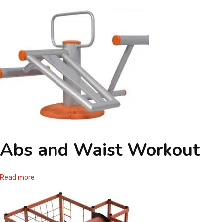
Abs and Waist Workout
Read more