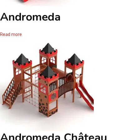
Andromeda
Read more
Andromeda Château