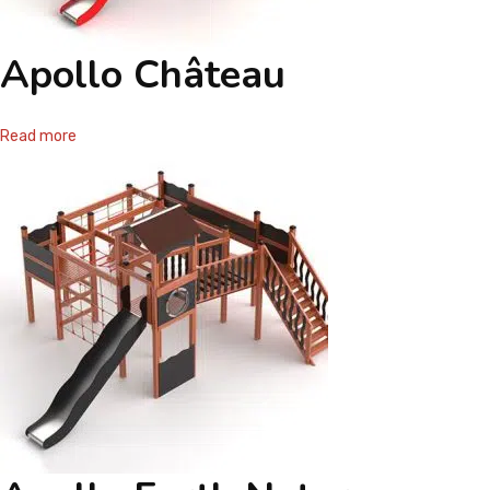
Apollo Château
Read more