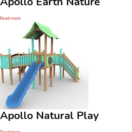
Apollo Earth Nature
Read more
Apollo Natural Play