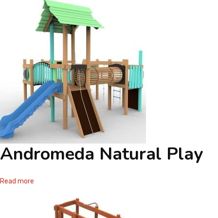
Andromeda Natural Play
Read more