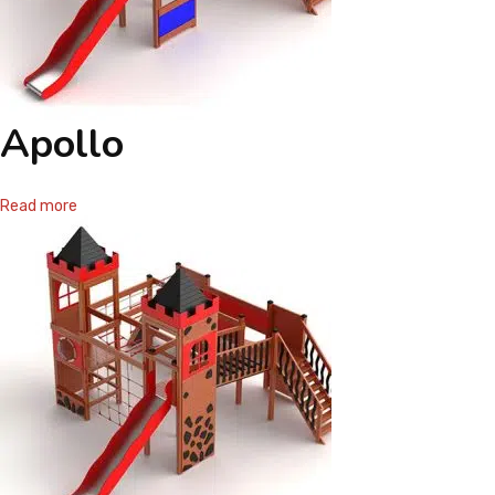
Apollo
Read more