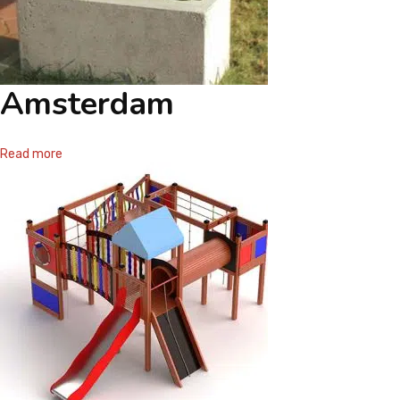
Amsterdam
Read more