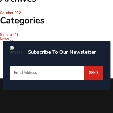
October 2021
Categories
General
(4)
News
(1)
Subscribe To Our Newsletter
SEND