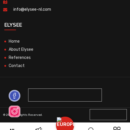
info@elysee-nl.com
ELYSEE
Home
About Elysee
References
Contact
© 2026 All Rights Reserved.