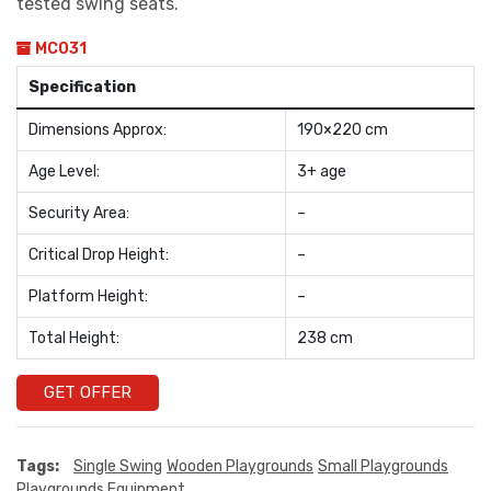
tested swing seats.
MC031
Specification
Dimensions Approx:
190×220 cm
Age Level:
3+ age
Security Area:
–
Critical Drop Height:
–
Platform Height:
–
Total Height:
238 cm
GET OFFER
Tags:
Single Swing
Wooden Playgrounds
Small Playgrounds
Playgrounds Equipment