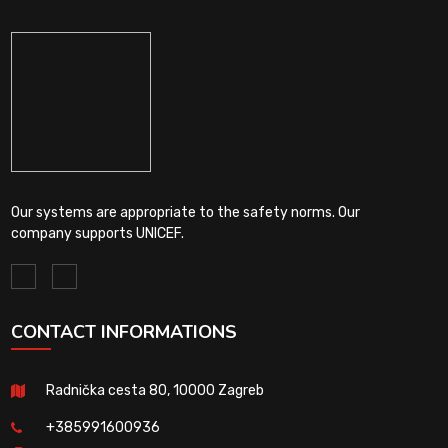
Our systems are appropriate to the safety norms. Our
company supports UNICEF.
CONTACT INFORMATIONS
Radnička cesta 80, 10000 Zagreb
+385991600936