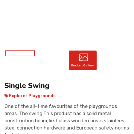
CONTACT
Product Gallery
Single Swing
Explorer Playgrounds
One of the all-time favourites of the playgrounds
areas: The swing.This product has a solid metal
construction beam,first class wooden posts,stainlees
steel connection hardware and European safety norms