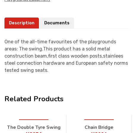
Description
Documents
One of the all-time favourites of the playgrounds
areas: The swing.This product has a solid metal
construction beam,first class wooden posts,stainlees
steel connection hardware and European safety norms
tested swing seats.
Related Products
The Double Tyre Swing
Chain Bridge