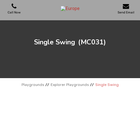
Call Now
Send Email
PLAYGROUNDS
Single Swing
(MC031)
SKATEPARKS
WOODEN HOUSES
Playgrounds
Explorer Playgrounds
Single Swing
OUTDOOR FURNITURES
SPORT AREAS
REFERENCES