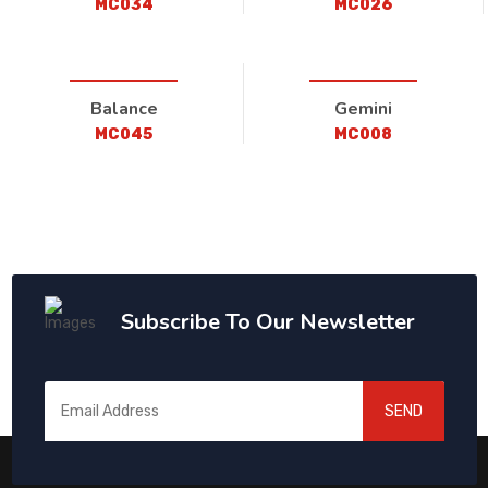
MC034
MC026
Balance
Gemini
MC045
MC008
Subscribe To Our Newsletter
SEND