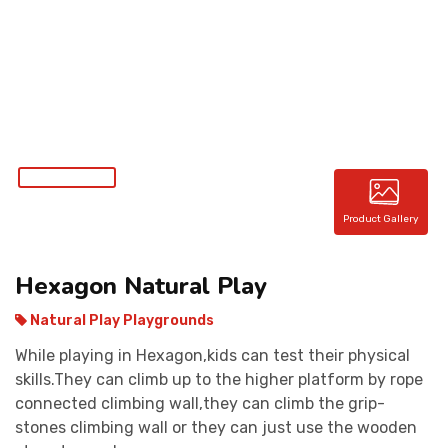
CONTACT
Product Gallery
Hexagon Natural Play
Natural Play Playgrounds
While playing in Hexagon,kids can test their physical
skills.They can climb up to the higher platform by rope
connected climbing wall,they can climb the grip-
stones climbing wall or they can just use the wooden