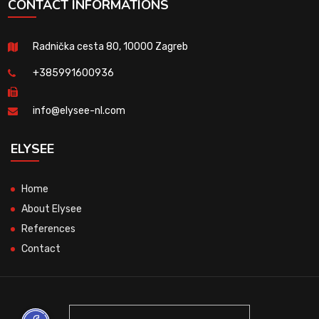
CONTACT INFORMATIONS
Radnička cesta 80, 10000 Zagreb
+385991600936
info@elysee-nl.com
ELYSEE
Home
About Elysee
References
Contact