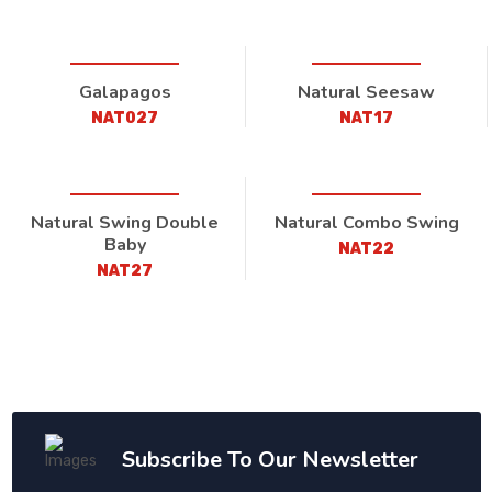
Galapagos
Natural Seesaw
NAT027
NAT17
Natural Swing Double
Natural Combo Swing
Baby
NAT22
NAT27
Subscribe To Our Newsletter