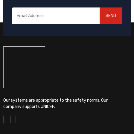
SEND
Our systems are appropriate to the safety norms. Our
company supports UNICEF.