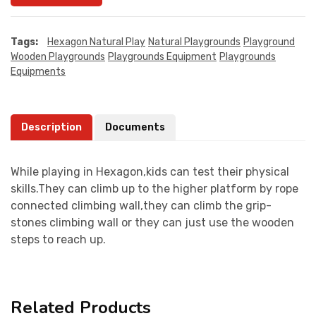
Tags:
Hexagon Natural Play
Natural Playgrounds
Playground
Wooden Playgrounds
Playgrounds Equipment
Playgrounds
Equipments
Description
Documents
While playing in Hexagon,kids can test their physical
skills.They can climb up to the higher platform by rope
connected climbing wall,they can climb the grip-
stones climbing wall or they can just use the wooden
steps to reach up.
Related Products