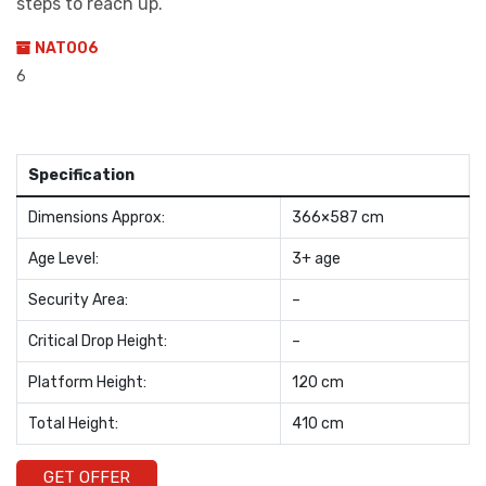
steps to reach up.
NAT006
6
Specification
Dimensions Approx:
366×587 cm
Age Level:
3+ age
Security Area:
–
Critical Drop Height:
–
Platform Height:
120 cm
Total Height:
410 cm
GET OFFER