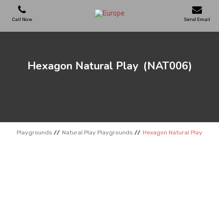
Call Now
Send Email
PLAYGROUNDS
Hexagon Natural Play
(NAT006)
SKATEPARKS
WOODEN HOUSES
Playgrounds
Natural Play Playgrounds
Hexagon Natural Play
OUTDOOR FURNITURES
SPORT AREAS
REFERENCES