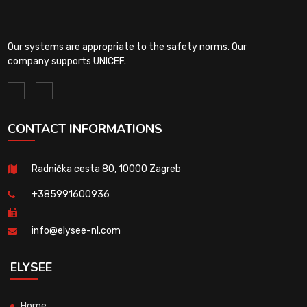
Our systems are appropriate to the safety norms. Our
company supports UNICEF.
CONTACT INFORMATIONS
Radnička cesta 80, 10000 Zagreb
+385991600936
info@elysee-nl.com
ELYSEE
Home