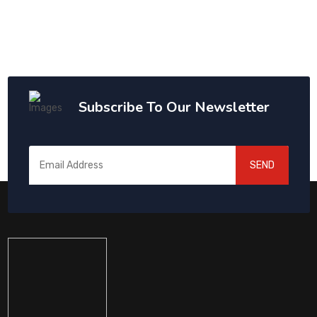
Subscribe To Our Newsletter
SEND