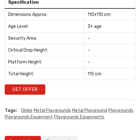
Specification
Dimensions Approx:
110×110 cm
Age Level:
3+ age
Security Area:
–
Critical Drop Height:
–
Platform Height:
–
Total Height:
115 cm
GET OFFER
Tags:
Globe
Metal Playgrounds
Metal Playground
Playgrounds
Playgrounds Equipment
Playgrounds Equipments