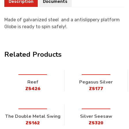
Description
Documents
Made of galvanized steel and a antislippery platform
Globe is ready to spin safely!.
Related Products
Reef
Pegasus Silver
ZS426
ZS177
The Double Metal Swing
Silver Seesaw
ZS162
ZS320