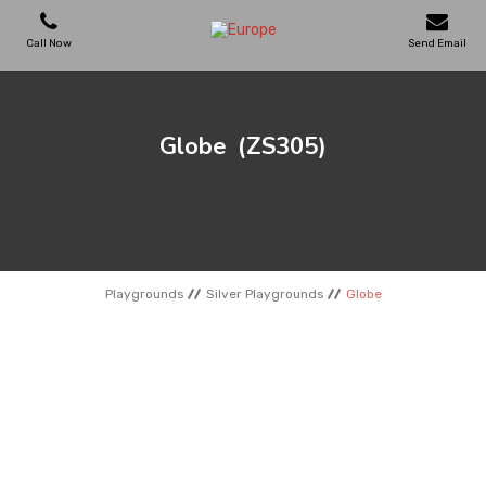
Call Now
Send Email
PLAYGROUNDS
Globe
(ZS305)
SKATEPARKS
WOODEN HOUSES
Playgrounds
Silver Playgrounds
Globe
OUTDOOR FURNITURES
SPORT AREAS
REFERENCES