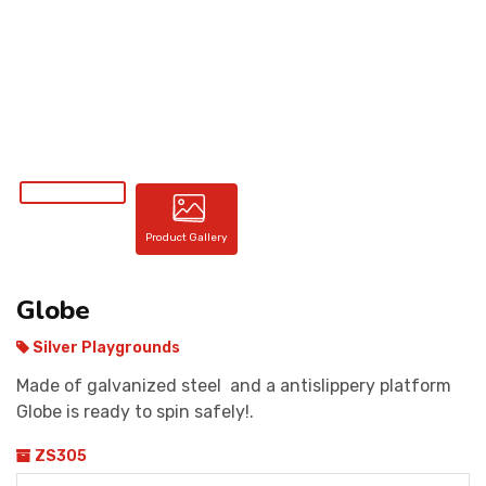
CONTACT
Product Gallery
Globe
Silver Playgrounds
Made of galvanized steel and a antislippery platform
Globe is ready to spin safely!.
ZS305