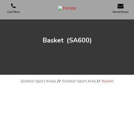
Call Now
Send Email
PLAYGROUNDS
Basket
(SA600)
SKATEPARKS
WOODEN HOUSES
Outdoor Sport Areas
Outdoor Sport Area
Basket
OUTDOOR FURNITURES
SPORT AREAS
REFERENCES