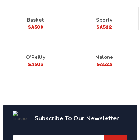
Basket
Sporty
SA500
SA522
O’Reilly
Malone
SA503
SA523
Subscribe To Our Newsletter