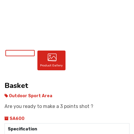
CONTACT
Product Gallery
Basket
Outdoor Sport Area
Are you ready to make a 3 points shot ?
SA600
Specification