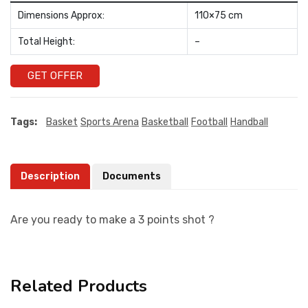
Dimensions Approx:
110×75 cm
Total Height:
–
GET OFFER
Tags:
Basket
Sports Arena
Basketball
Football
Handball
Description
Documents
Are you ready to make a 3 points shot ?
Related Products