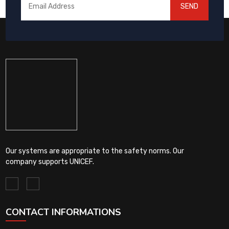
SEND
Our systems are appropriate to the safety norms. Our
company supports UNICEF.
CONTACT INFORMATIONS