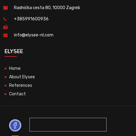
Radnička cesta 80, 10000 Zagreb
+385991600936
info@elysee-nl.com
ELYSEE
Home
About Elysee
References
Contact